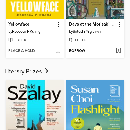
Yellowface
Days at the Morisaki Bookshop
by
Rebecca F Kuang
by
Satoshi Yagisawa
EBOOK
EBOOK
PLACE A HOLD
BORROW
Literary Prizes