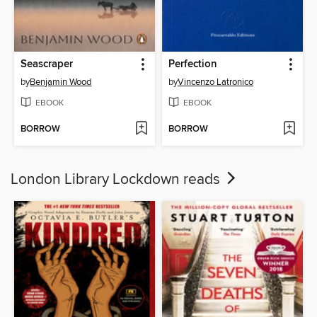
Seascraper
Perfection
by
Benjamin Wood
by
Vincenzo Latronico
EBOOK
EBOOK
BORROW
BORROW
London Library Lockdown reads