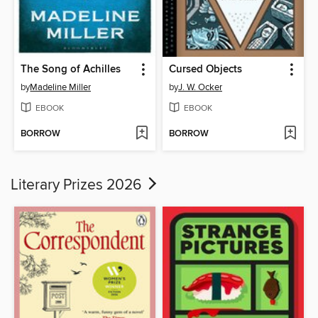
The Song of Achilles
Cursed Objects
by
Madeline Miller
by
J. W. Ocker
EBOOK
EBOOK
BORROW
BORROW
Literary Prizes 2026