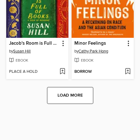
Jacob's Room is Full of Books
Minor Feelings
by
Susan Hill
by
Cathy Park Hong
EBOOK
EBOOK
PLACE A HOLD
BORROW
LOAD MORE