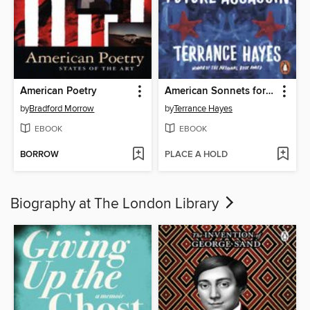
American Poetry
American Sonnets for My Past and Future Assassin
by
Bradford Morrow
by
Terrance Hayes
EBOOK
EBOOK
BORROW
PLACE A HOLD
Biography at The London Library