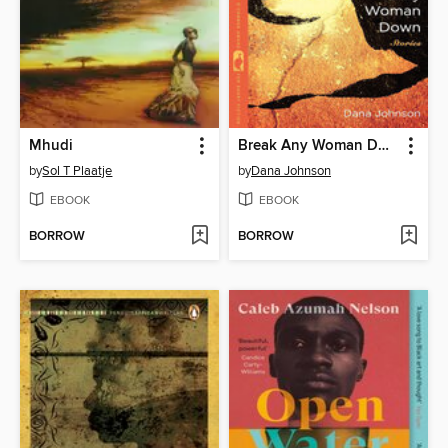
Mhudi
Break Any Woman Down
by
Sol T Plaatje
by
Dana Johnson
EBOOK
EBOOK
BORROW
BORROW