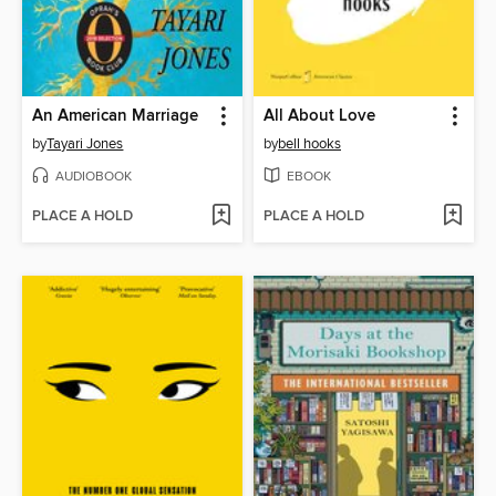
An American Marriage
All About Love
by
Tayari Jones
by
bell hooks
AUDIOBOOK
EBOOK
PLACE A HOLD
PLACE A HOLD