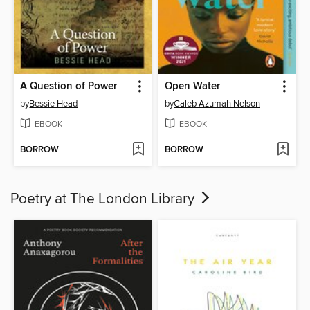
A Question of Power
Open Water
by
Bessie Head
by
Caleb Azumah Nelson
EBOOK
EBOOK
BORROW
BORROW
Poetry at The London Library