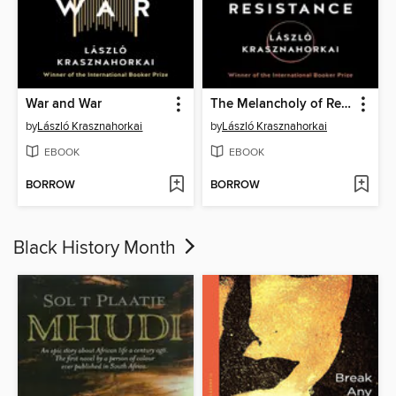
War and War
The Melancholy of Resistance
by
László Krasznahorkai
by
László Krasznahorkai
EBOOK
EBOOK
BORROW
BORROW
Black History Month