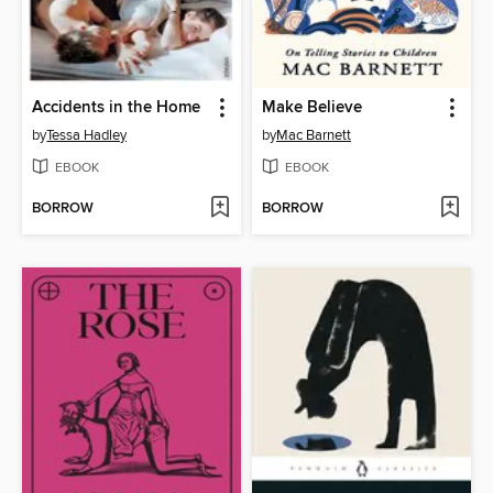
Accidents in the Home
Make Believe
by
Tessa Hadley
by
Mac Barnett
EBOOK
EBOOK
BORROW
BORROW