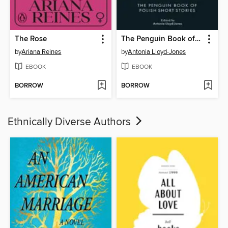
The Rose
The Penguin Book of Polish Short Stories
by
Ariana Reines
by
Antonia Lloyd-Jones
EBOOK
EBOOK
BORROW
BORROW
Ethnically Diverse Authors