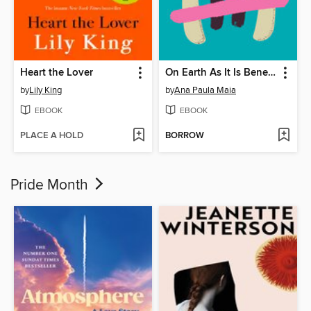
Heart the Lover
On Earth As It Is Beneath
by
Lily King
by
Ana Paula Maia
EBOOK
EBOOK
PLACE A HOLD
BORROW
Pride Month