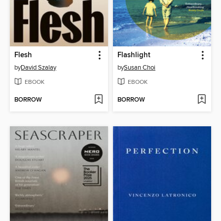
Flesh
Flashlight
by
David Szalay
by
Susan Choi
EBOOK
EBOOK
BORROW
BORROW