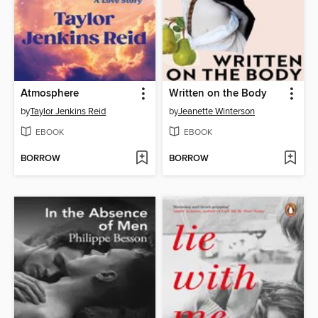
Atmosphere
Written on the Body
by
Taylor Jenkins Reid
by
Jeanette Winterson
EBOOK
EBOOK
BORROW
BORROW