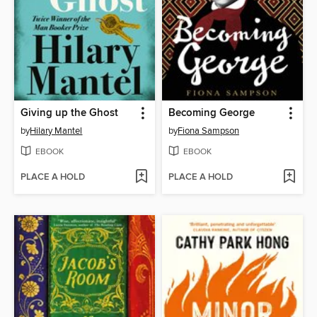
Giving up the Ghost
Becoming George
by
Hilary Mantel
by
Fiona Sampson
EBOOK
EBOOK
PLACE A HOLD
PLACE A HOLD