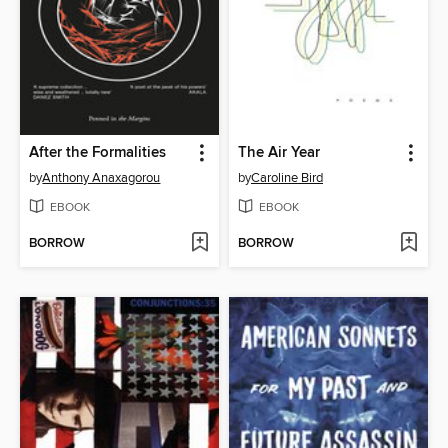
After the Formalities
The Air Year
by
Anthony Anaxagorou
by
Caroline Bird
EBOOK
EBOOK
BORROW
BORROW