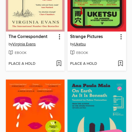
The Correspondent
Strange Pictures
by
Virginia Evans
by
Uketsu
EBOOK
EBOOK
PLACE A HOLD
PLACE A HOLD