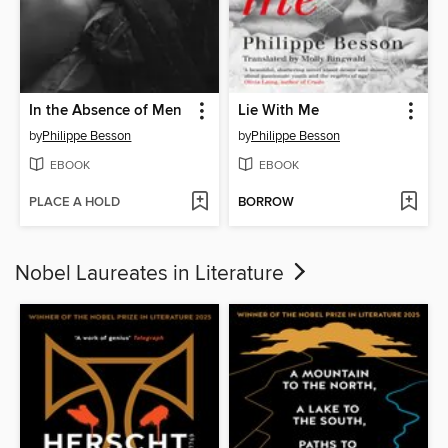
In the Absence of Men
Lie With Me
by
Philippe Besson
by
Philippe Besson
EBOOK
EBOOK
PLACE A HOLD
BORROW
Nobel Laureates in Literature