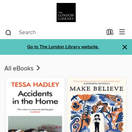
×
Go to The London Library website.
All eBooks