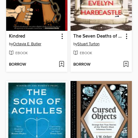
Kindred
The Seven Deaths of Evelyn Hardcastle
by
Octavia E. Butler
by
Stuart Turton
EBOOK
EBOOK
BORROW
BORROW