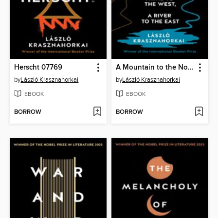
Herscht 07769
A Mountain to the North, a Lake to the South, Paths to the West, a River to the East
by
László Krasznahorkai
by
László Krasznahorkai
EBOOK
EBOOK
BORROW
BORROW